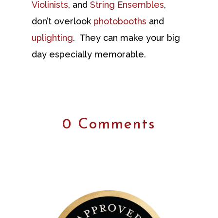
Violinists
, and
String Ensembles
,
don’t overlook
photobooths
and
uplighting
. They can make your big
day especially memorable.
0 Comments