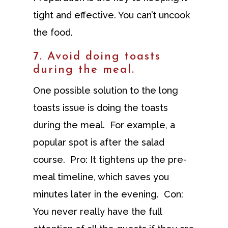
tight and effective. You can’t uncook
the food.
7. Avoid doing toasts
during the meal.
One possible solution to the long
toasts issue is doing the toasts
during the meal. For example, a
popular spot is after the salad
course. Pro: It tightens up the pre-
meal timeline, which saves you
minutes later in the evening. Con:
You never really have the full