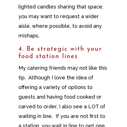
lighted candles sharing that space,
you may want to request a wider
aisle, where possible, to avoid any
mishaps.
4. Be strategic with your
food station lines
My catering friends may not like this
tip. Although I love the idea of
offering a variety of options to
guests and having food cooked or
carved to order, I also see a LOT of
waiting in line. If you are not first to
a station, you wait in line to get one