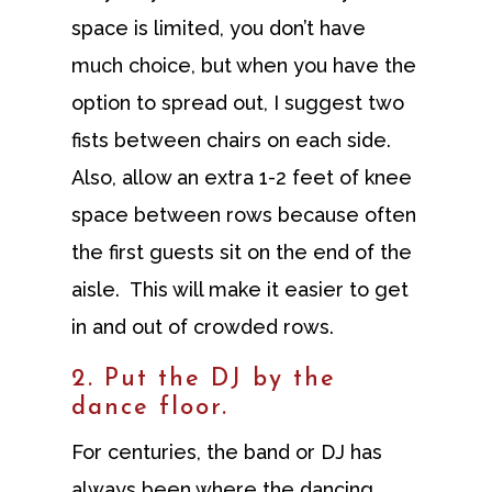
space is limited, you don’t have
much choice, but when you have the
option to spread out, I suggest two
fists between chairs on each side.
Also, allow an extra 1-2 feet of knee
space between rows because often
the first guests sit on the end of the
aisle. This will make it easier to get
in and out of crowded rows.
2. Put the DJ by the
dance floor.
For centuries, the band or DJ has
always been where the dancing