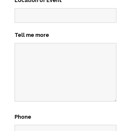
Location of Event
*
Tell me more
Phone