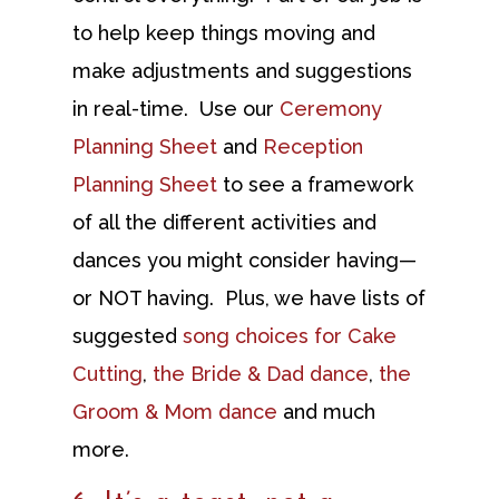
to help keep things moving and
make adjustments and suggestions
in real-time. Use our
Ceremony
Planning Sheet
and
Reception
Planning Sheet
to see a framework
of all the different activities and
dances you might consider having—
or NOT having. Plus, we have lists of
suggested
song choices for Cake
Cutting
,
the Bride & Dad dance
,
the
Groom & Mom dance
and much
more.