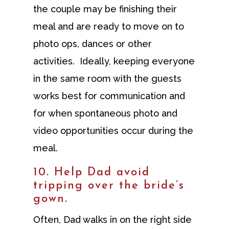
the couple may be finishing their
meal and are ready to move on to
photo ops, dances or other
activities. Ideally, keeping everyone
in the same room with the guests
works best for communication and
for when spontaneous photo and
video opportunities occur during the
meal.
10. Help Dad avoid
tripping over the bride’s
gown.
Often, Dad walks in on the right side