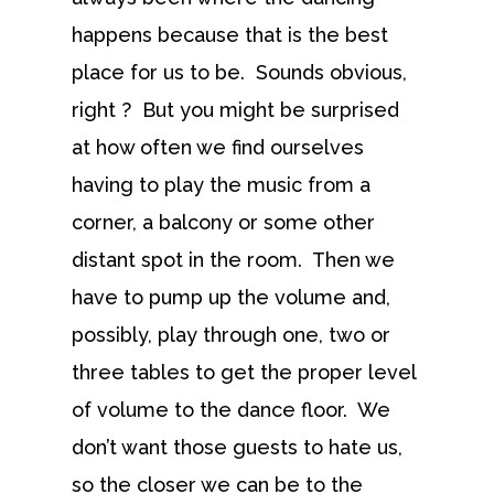
happens because that is the best
place for us to be. Sounds obvious,
right ? But you might be surprised
at how often we find ourselves
having to play the music from a
corner, a balcony or some other
distant spot in the room. Then we
have to pump up the volume and,
possibly, play through one, two or
three tables to get the proper level
of volume to the dance floor. We
don’t want those guests to hate us,
so the closer we can be to the