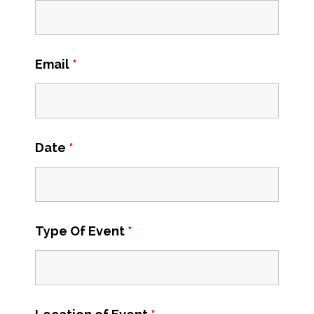
Email
*
Date
*
Type Of Event
*