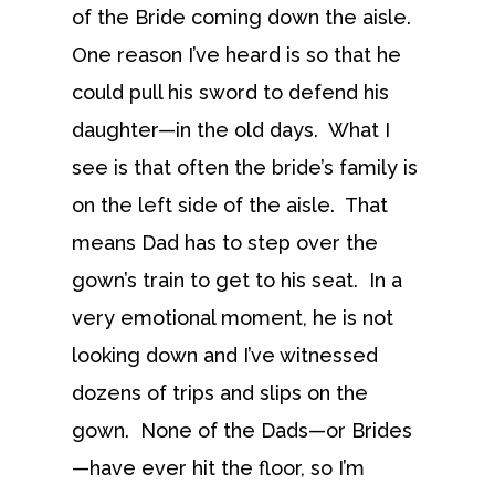
of the Bride coming down the aisle.
One reason I’ve heard is so that he
could pull his sword to defend his
daughter—in the old days. What I
see is that often the bride’s family is
on the left side of the aisle. That
means Dad has to step over the
gown’s train to get to his seat. In a
very emotional moment, he is not
looking down and I’ve witnessed
dozens of trips and slips on the
gown. None of the Dads—or Brides
—have ever hit the floor, so I’m