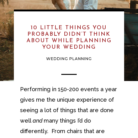
10 LITTLE THINGS YOU
PROBABLY DIDN’T THINK
ABOUT WHILE PLANNING
YOUR WEDDING
WEDDING PLANNING
Performing in 150-200 events a year
gives me the unique experience of
seeing a lot of things that are done
well
and
many things I’d do
differently. From chairs that are