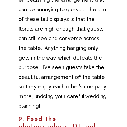
can be annoying to guests. The aim
of these tall displays is that the
florals are high enough that guests
can still see and converse across
the table. Anything hanging only
gets in the way, which defeats the
purpose. I’ve seen guests take the
beautiful arrangement off the table
so they enjoy each other’s company
more, undoing your careful wedding
planning!
9. Feed the
photographers, DJ and