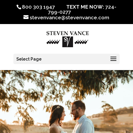
800 303 1947
TEXT ME NOW:
724-
799-0277
stevenvance@stevenvance.com
Select Page