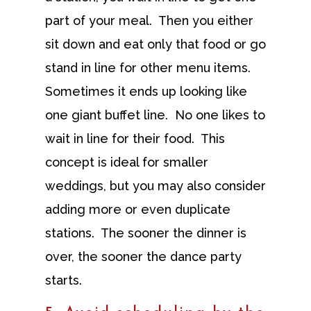
part of your meal. Then you either
sit down and eat only that food or go
stand in line for other menu items.
Sometimes it ends up looking like
one giant buffet line. No one likes to
wait in line for their food. This
concept is ideal for smaller
weddings, but you may also consider
adding more or even duplicate
stations. The sooner the dinner is
over, the sooner the dance party
starts.