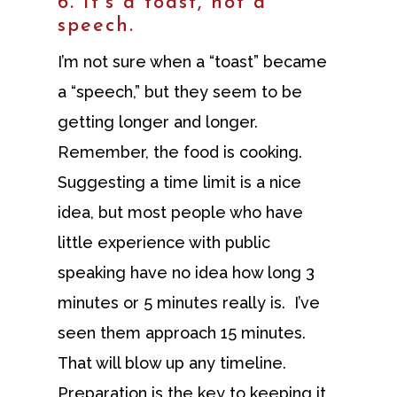
6. It’s a toast, not a
speech.
I’m not sure when a “toast” became
a “speech,” but they seem to be
getting longer and longer.
Remember, the food is cooking.
Suggesting a time limit is a nice
idea, but most people who have
little experience with public
speaking have no idea how long 3
minutes or 5 minutes really is. I’ve
seen them approach 15 minutes.
That will blow up any timeline.
Preparation is the key to keeping it