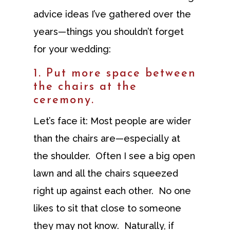
advice ideas I’ve gathered over the
years—things you shouldn’t forget
for your wedding:
1. Put more space between
the chairs at the
ceremony.
Let’s face it: Most people are wider
than the chairs are—especially at
the shoulder. Often I see a big open
lawn and all the chairs squeezed
right up against each other. No one
likes to sit that close to someone
they may not know. Naturally, if