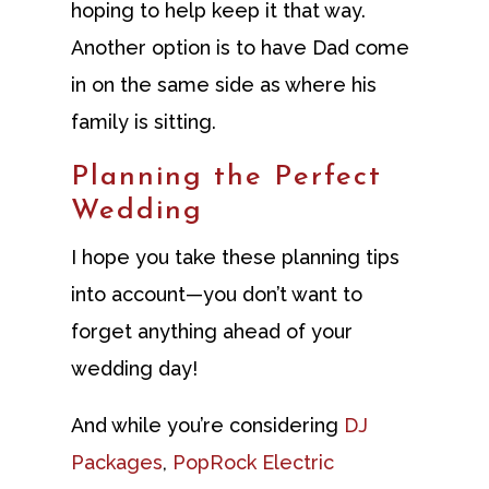
hoping to help keep it that way.
Another option is to have Dad come
in on the same side as where his
family is sitting.
Planning the Perfect
Wedding
I hope you take these planning tips
into account—you don’t want to
forget anything ahead of your
wedding day!
And while you’re considering
DJ
Packages
,
PopRock Electric