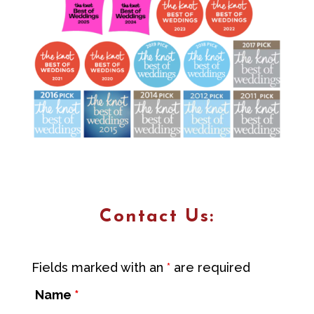
Contact Us:
Fields marked with an
*
are required
Name
*