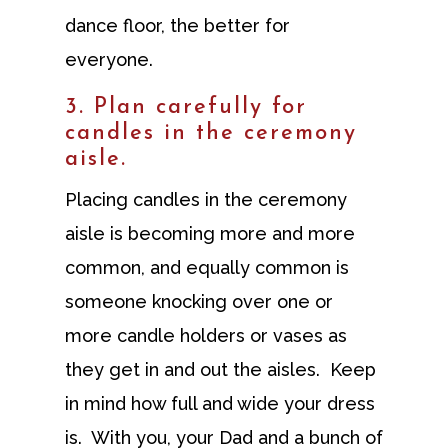
dance floor, the better for
everyone.
3. Plan carefully for
candles in the ceremony
aisle.
Placing candles in the ceremony
aisle is becoming more and more
common, and equally common is
someone knocking over one or
more candle holders or vases as
they get in and out the aisles. Keep
in mind how full and wide your dress
is. With you, your Dad and a bunch of