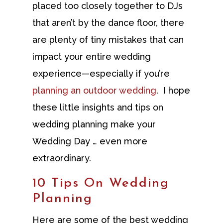
placed too closely together to DJs
that aren’t by the dance floor, there
are plenty of tiny mistakes that can
impact your entire wedding
experience—especially if you’re
planning an outdoor wedding
. I hope
these little insights and tips on
wedding planning make your
Wedding Day … even more
extraordinary.
10 Tips On Wedding
Planning
Here are some of the best wedding