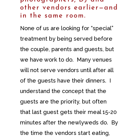
other vendors earlier—and
in the same room.
None of us are looking for “special”
treatment by being served before
the couple, parents and guests, but
we have work to do. Many venues
will not serve vendors until after all
of the guests have their dinners. I
understand the concept that the
guests are the priority, but often
that last guest gets their meal 15-20
minutes after the newlyweds do. By
the time the vendors start eating,