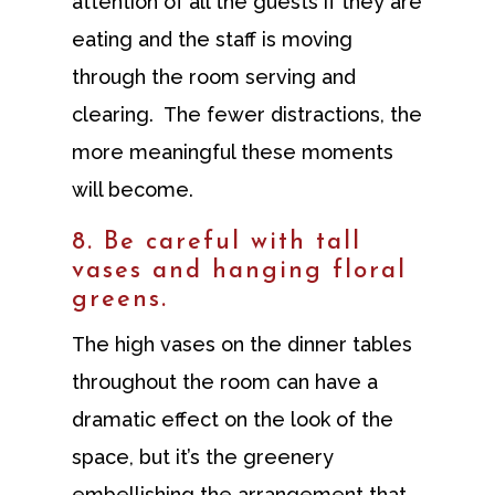
attention of all the guests if they are
eating and the staff is moving
through the room serving and
clearing. The fewer distractions, the
more meaningful these moments
will become.
8. Be careful with tall
vases and hanging floral
greens.
The high vases on the dinner tables
throughout the room can have a
dramatic effect on the look of the
space, but it’s the greenery
embellishing the arrangement that