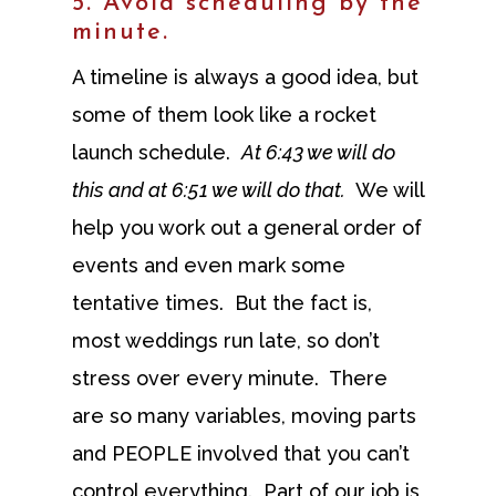
5. Avoid scheduling by the
minute.
A timeline is always a good idea, but
some of them look like a rocket
launch schedule.
At 6:43 we will do
this and at 6:51 we will do that.
We will
help you work out a general order of
events and even mark some
tentative times. But the fact is,
most weddings run late, so don’t
stress over every minute. There
are so many variables, moving parts
and PEOPLE involved that you can’t
control everything. Part of our job is