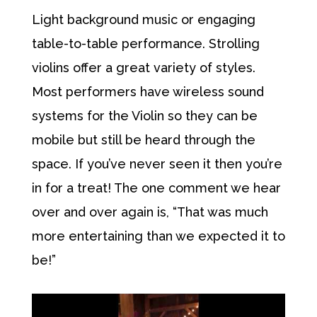
Light background music or engaging
table-to-table performance. Strolling
violins offer a great variety of styles.
Most performers have wireless sound
systems for the Violin so they can be
mobile but still be heard through the
space. If you’ve never seen it then you’re
in for a treat! The one comment we hear
over and over again is, “That was much
more entertaining than we expected it to
be!”