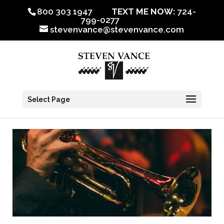
800 303 1947
TEXT ME NOW:
724-
799-0277
stevenvance@stevenvance.com
Select Page