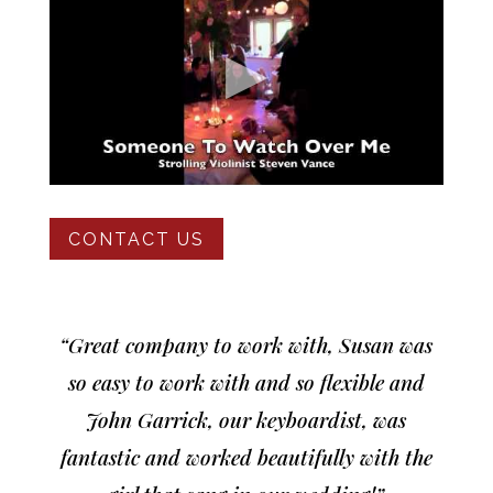
CONTACT US
“Great company to work with, Susan was
so easy to work with and so flexible and
John Garrick, our keyboardist, was
fantastic and worked beautifully with the