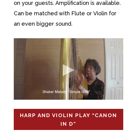
on your guests. Amplification is available.
Can be matched with Flute or Violin for
an even bigger sound.
HARP AND VIOLIN PLAY “CANON
IN D”