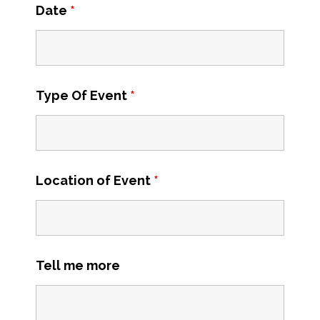
Date
*
Type Of Event
*
Location of Event
*
Tell me more