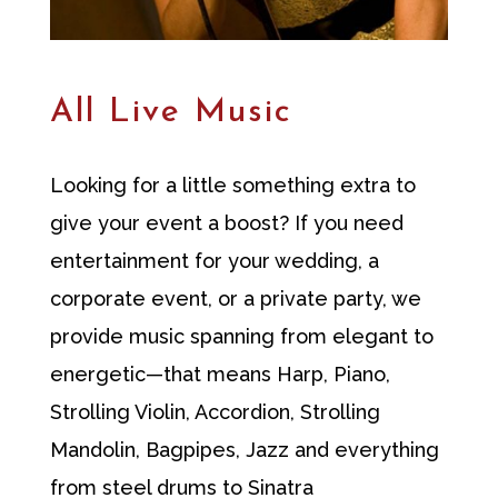
All Live Music
Looking for a little something extra to
give your event a boost? If you need
entertainment for your wedding, a
corporate event, or a private party, we
provide music spanning from elegant to
energetic—that means Harp, Piano,
Strolling Violin, Accordion, Strolling
Mandolin, Bagpipes, Jazz and everything
from steel drums to Sinatra