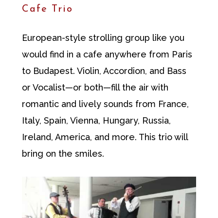
Cafe Trio
European-style strolling group like you
would find in a cafe anywhere from Paris
to Budapest. Violin, Accordion, and Bass
or Vocalist—or both—fill the air with
romantic and lively sounds from France,
Italy, Spain, Vienna, Hungary, Russia,
Ireland, America, and more. This trio will
bring on the smiles.