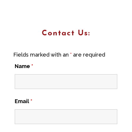
Contact Us:
Fields marked with an
*
are required
Name
*
Email
*