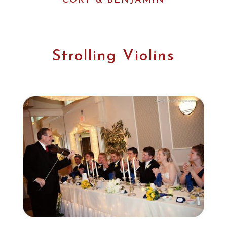
CORY & BENJAMIN
Strolling Violins