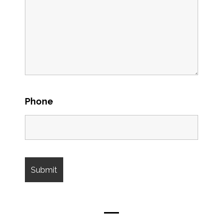
Phone