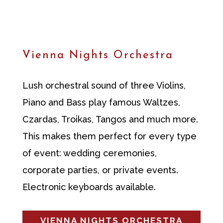
Vienna Nights Orchestra
Lush orchestral sound of three Violins,
Piano and Bass play famous Waltzes,
Czardas, Troikas, Tangos and much more.
This makes them perfect for every type
of event: wedding ceremonies,
corporate parties, or private events.
Electronic keyboards available.
VIENNA NIGHTS ORCHESTRA