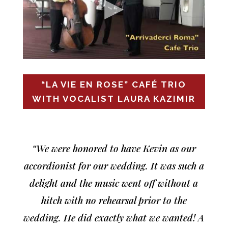
“LA VIE EN ROSE” CAFÉ TRIO
WITH VOCALIST LAURA KAZIMIR
“We were honored to have Kevin as our
accordionist for our wedding. It was such a
delight and the music went off without a
hitch with no rehearsal prior to the
wedding. He did exactly what we wanted! A