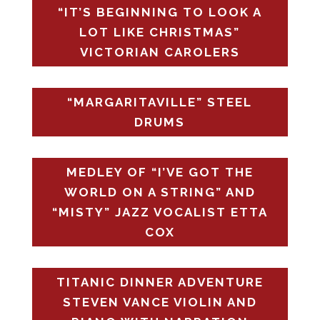
“IT’S BEGINNING TO LOOK A
LOT LIKE CHRISTMAS”
VICTORIAN CAROLERS
“MARGARITAVILLE” STEEL
DRUMS
MEDLEY OF “I’VE GOT THE
WORLD ON A STRING” AND
“MISTY” JAZZ VOCALIST ETTA
COX
TITANIC DINNER ADVENTURE
STEVEN VANCE VIOLIN AND