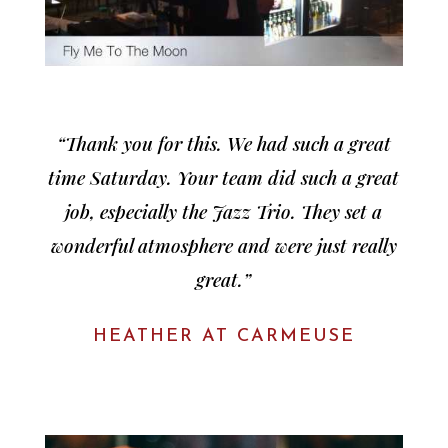
“Thank you for this. We had such a great
time Saturday. Your team did such a great
job, especially the Jazz Trio. They set a
wonderful atmosphere and were just really
great.”
HEATHER AT CARMEUSE