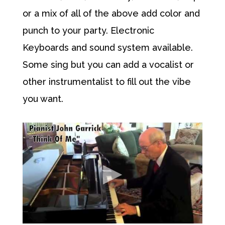
or a mix of all of the above add color and
punch to your party. Electronic
Keyboards and sound system available.
Some sing but you can add a vocalist or
other instrumentalist to fill out the vibe
you want.