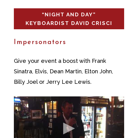
“NIGHT AND DAY”
KEYBOARDIST DAVID CRISCI
Impersonators
Give your event a boost with Frank
Sinatra, Elvis, Dean Martin, Elton John,
Billy Joel or Jerry Lee Lewis.