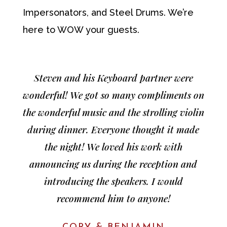
Impersonators, and Steel Drums. We’re
here to WOW your guests.
Steven and his Keyboard partner were
wonderful! We got so many compliments on
the wonderful music and the strolling violin
during dinner. Everyone thought it made
the night! We loved his work with
announcing us during the reception and
introducing the speakers. I would
recommend him to anyone!