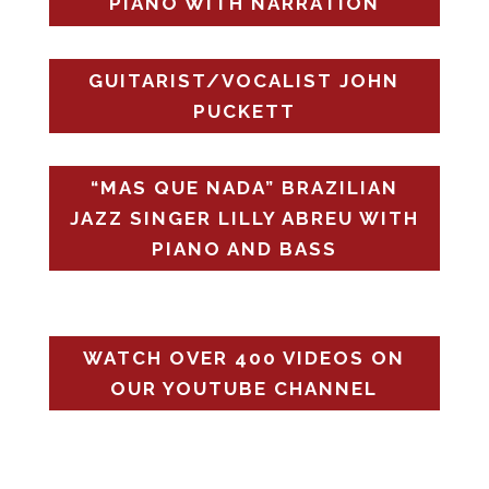
PIANO WITH NARRATION
GUITARIST/VOCALIST JOHN
PUCKETT
“MAS QUE NADA” BRAZILIAN
JAZZ SINGER LILLY ABREU WITH
PIANO AND BASS
WATCH OVER 400 VIDEOS ON
OUR YOUTUBE CHANNEL