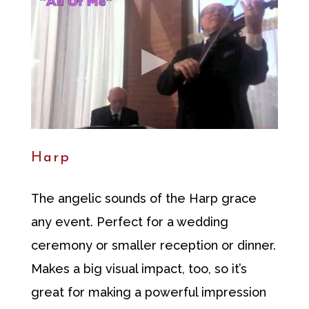
Harp
The angelic sounds of the Harp grace
any event. Perfect for a wedding
ceremony or smaller reception or dinner.
Makes a big visual impact, too, so it’s
great for making a powerful impression