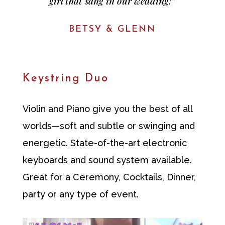
girl that sang in our wedding!”
BETSY & GLENN
Keystring Duo
Violin and Piano give you the best of all
worlds—soft and subtle or swinging and
energetic. State-of-the-art electronic
keyboards and sound system available.
Great for a Ceremony, Cocktails, Dinner,
party or any type of event.