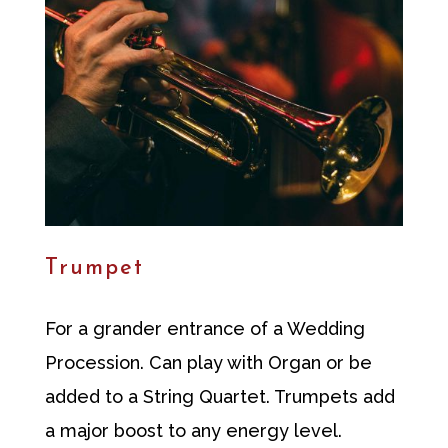
Trumpet
For a grander entrance of a Wedding
Procession. Can play with Organ or be
added to a String Quartet. Trumpets add
a major boost to any energy level.