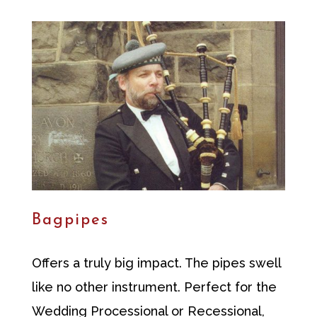
Bagpipes
Offers a truly big impact. The pipes swell
like no other instrument. Perfect for the
Wedding Processional or Recessional,