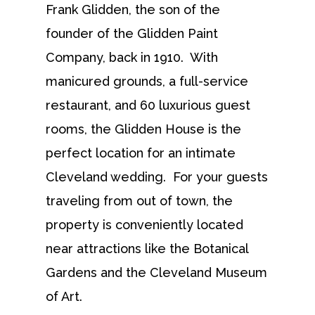
Frank Glidden, the son of the
founder of the Glidden Paint
Company, back in 1910. With
manicured grounds, a full-service
restaurant, and 60 luxurious guest
rooms, the Glidden House is the
perfect location for an intimate
Cleveland wedding. For your guests
traveling from out of town, the
property is conveniently located
near attractions like the Botanical
Gardens and the Cleveland Museum
of Art.