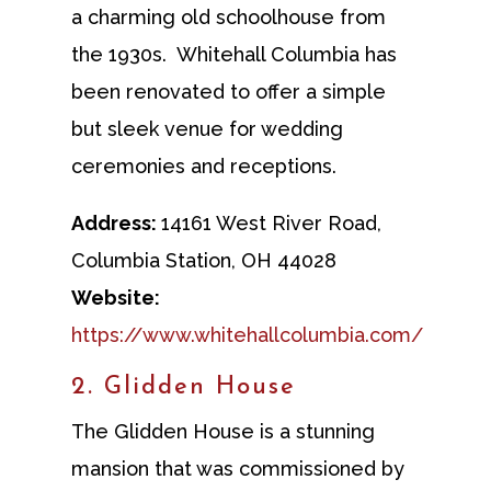
a charming old schoolhouse from
the 1930s. Whitehall Columbia has
been renovated to offer a simple
but sleek venue for wedding
ceremonies and receptions.
Address:
14161 West River Road,
Columbia Station, OH 44028
Website:
https://www.whitehallcolumbia.com/
2. Glidden House
The Glidden House is a stunning
mansion that was commissioned by