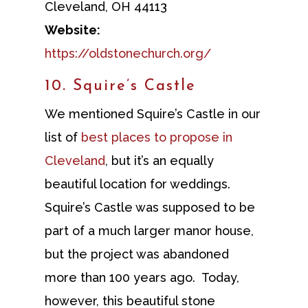
Cleveland, OH 44113
Website:
https://oldstonechurch.org/
10. Squire’s Castle
We mentioned Squire’s Castle in our
list of
best places to propose in
Cleveland
, but it’s an equally
beautiful location for weddings.
Squire’s Castle was supposed to be
part of a much larger manor house,
but the project was abandoned
more than 100 years ago. Today,
however, this beautiful stone