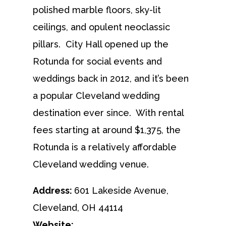
polished marble floors, sky-lit
ceilings, and opulent neoclassic
pillars. City Hall opened up the
Rotunda for social events and
weddings back in 2012, and it’s been
a popular Cleveland wedding
destination ever since. With rental
fees starting at around $1,375, the
Rotunda is a relatively affordable
Cleveland wedding venue.
Address:
601 Lakeside Avenue,
Cleveland, OH 44114
Website: