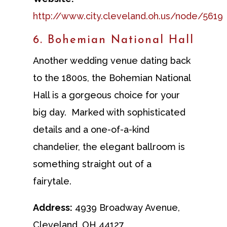
http://www.city.cleveland.oh.us/node/5619
6. Bohemian National Hall
Another wedding venue dating back
to the 1800s, the Bohemian National
Hall is a gorgeous choice for your
big day. Marked with sophisticated
details and a one-of-a-kind
chandelier, the elegant ballroom is
something straight out of a
fairytale.
Address:
4939 Broadway Avenue,
Cleveland, OH 44127