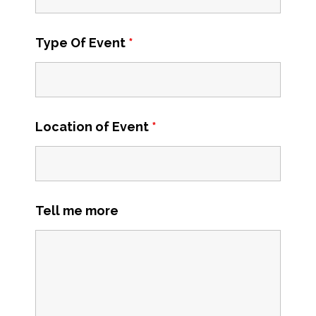
Type Of Event
*
Location of Event
*
Tell me more