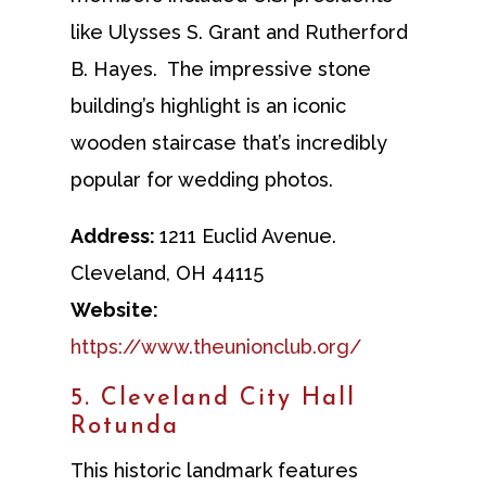
like Ulysses S. Grant and Rutherford
B. Hayes. The impressive stone
building’s highlight is an iconic
wooden staircase that’s incredibly
popular for wedding photos.
Address:
1211 Euclid Avenue.
Cleveland, OH 44115
Website:
https://www.theunionclub.org/
5. Cleveland City Hall
Rotunda
This historic landmark features