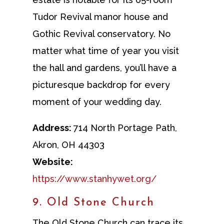
Tudor Revival manor house and
Gothic Revival conservatory. No
matter what time of year you visit
the hall and gardens, you’ll have a
picturesque backdrop for every
moment of your wedding day.
Address:
714 North Portage Path,
Akron, OH 44303
Website:
https://www.stanhywet.org/
9. Old Stone Church
The Old Stone Church can trace its