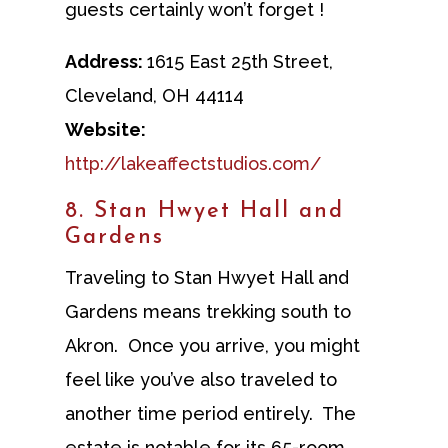
guests certainly won’t forget !
Address:
1615 East 25th Street,
Cleveland, OH 44114
Website:
http://lakeaffectstudios.com/
8. Stan Hwyet Hall and
Gardens
Traveling to Stan Hwyet Hall and
Gardens means trekking south to
Akron. Once you arrive, you might
feel like you’ve also traveled to
another time period entirely. The
estate is notable for its 65-room