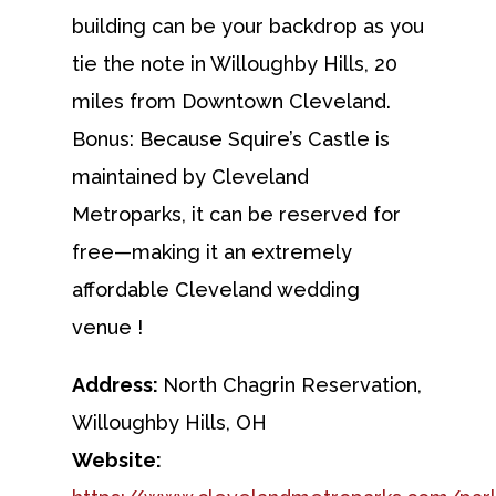
building can be your backdrop as you
tie the note in Willoughby Hills, 20
miles from Downtown Cleveland.
Bonus: Because Squire’s Castle is
maintained by Cleveland
Metroparks, it can be reserved for
free—making it an extremely
affordable Cleveland wedding
venue !
Address:
North Chagrin Reservation,
Willoughby Hills, OH
Website: