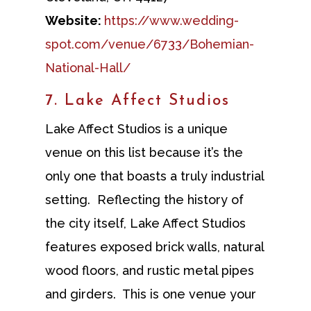
Website:
https://www.wedding-
spot.com/venue/6733/Bohemian-
National-Hall/
7. Lake Affect Studios
Lake Affect Studios is a unique
venue on this list because it’s the
only one that boasts a truly industrial
setting. Reflecting the history of
the city itself, Lake Affect Studios
features exposed brick walls, natural
wood floors, and rustic metal pipes
and girders. This is one venue your