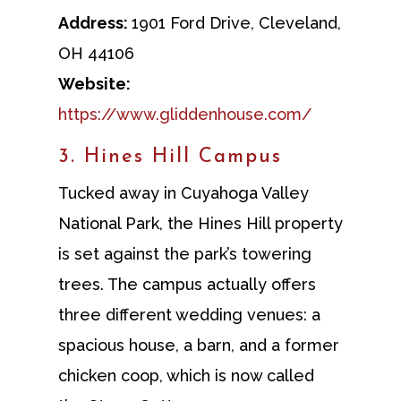
Address:
1901 Ford Drive, Cleveland,
OH 44106
Website:
https://www.gliddenhouse.com/
3. Hines Hill Campus
Tucked away in Cuyahoga Valley
National Park, the Hines Hill property
is set against the park’s towering
trees. The campus actually offers
three different wedding venues: a
spacious house, a barn, and a former
chicken coop, which is now called