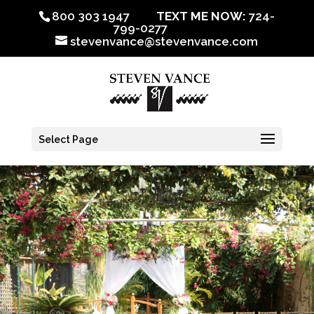
800 303 1947
TEXT ME NOW:
724-
799-0277
stevenvance@stevenvance.com
Select Page