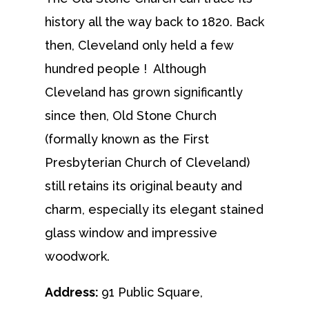
history all the way back to 1820. Back
then, Cleveland only held a few
hundred people ! Although
Cleveland has grown significantly
since then, Old Stone Church
(formally known as the First
Presbyterian Church of Cleveland)
still retains its original beauty and
charm, especially its elegant stained
glass window and impressive
woodwork.
Address:
91 Public Square,