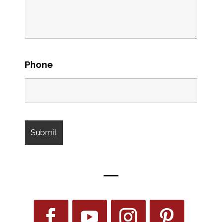
Phone