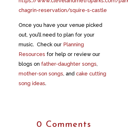
https://www.clevelandmetroparks.com/parks
chagrin-reservation/squire-s-castle
Once you have your venue picked
out, you’ll need to plan for your
music. Check our
Planning
Resources
for help or review our
blogs on
father-daughter songs
,
mother-son songs
, and
cake cutting
song ideas
.
0 Comments