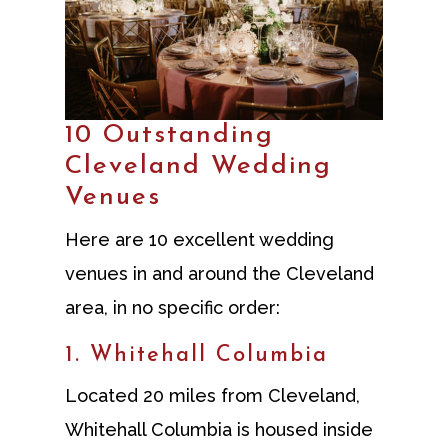
10 Outstanding
Cleveland Wedding
Venues
Here are 10 excellent wedding
venues in and around the Cleveland
area, in no specific order:
1. Whitehall Columbia
Located 20 miles from Cleveland,
Whitehall Columbia is housed inside