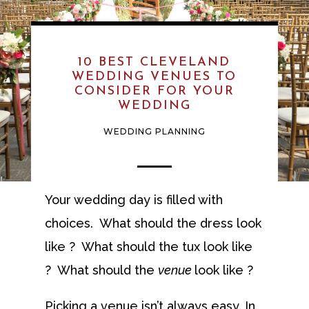
10 BEST CLEVELAND
WEDDING VENUES TO
CONSIDER FOR YOUR
WEDDING
WEDDING PLANNING
Your wedding day is filled with
choices. What should the dress look
like ? What should the tux look like
? What should the
venue
look like ?
Picking a venue isn’t always easy. In