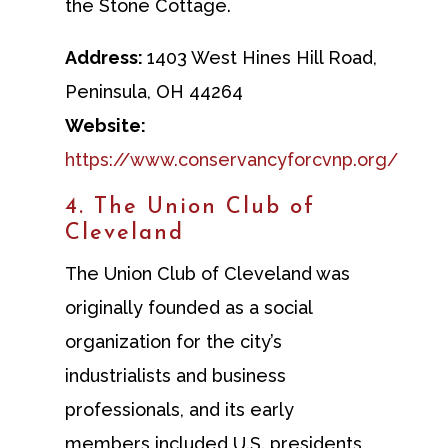
the Stone Cottage.
Address:
1403 West Hines Hill Road,
Peninsula, OH 44264
Website:
https://www.conservancyforcvnp.org/
4. The Union Club of
Cleveland
The Union Club of Cleveland was
originally founded as a social
organization for the city’s
industrialists and business
professionals, and its early
members included U.S. presidents