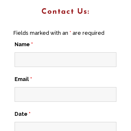
Contact Us:
Fields marked with an
*
are required
Name
*
Email
*
Date
*