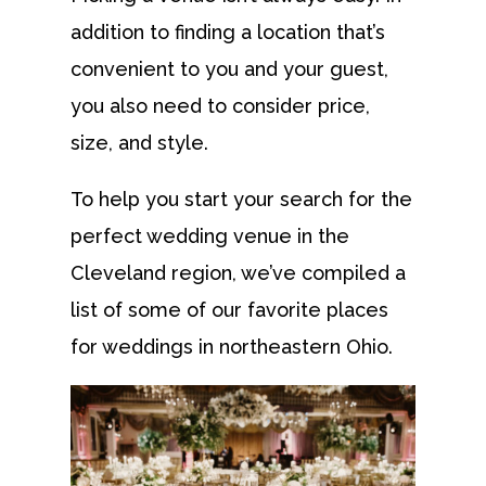
addition to finding a location that’s
convenient to you and your guest,
you also need to consider price,
size, and style.
To help you start your search for the
perfect wedding venue in the
Cleveland region, we’ve compiled a
list of some of our favorite places
for weddings in northeastern Ohio.