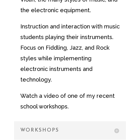
the electronic equipment.
Instruction and interaction with music
students playing their instruments.
Focus on Fiddling, Jazz, and Rock
styles while implementing
electronic instruments and
technology.
Watch a video of one of my recent
school workshops.
WORKSHOPS