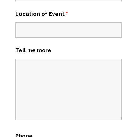
Location of Event
*
Tell me more
Phone