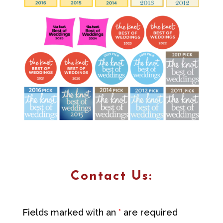
Contact Us:
Fields marked with an
*
are required