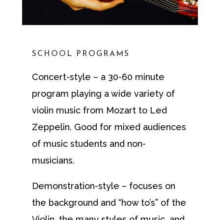
SCHOOL PROGRAMS
Concert-style – a 30-60 minute
program playing a wide variety of
violin music from Mozart to Led
Zeppelin. Good for mixed audiences
of music students and non-
musicians.
Demonstration-style – focuses on
the background and “how to’s” of the
Violin, the many styles of music, and