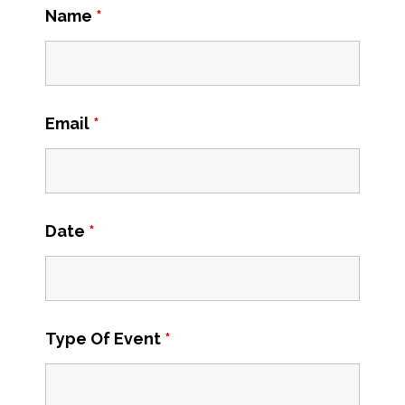
Name
*
Email
*
Date
*
Type Of Event
*