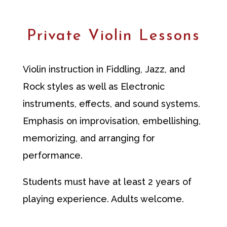
Private Violin Lessons
Violin instruction
in Fiddling, Jazz, and
Rock styles as well as Electronic
instruments, effects, and sound systems.
Emphasis on improvisation, embellishing,
memorizing, and arranging for
performance.
Students must have at least 2 years of
playing experience. Adults welcome.