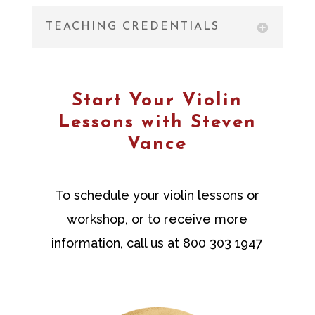
TEACHING CREDENTIALS
Start Your Violin
Lessons with Steven
Vance
To schedule your violin lessons or
workshop, or to receive more
information, call us at 800 303 1947