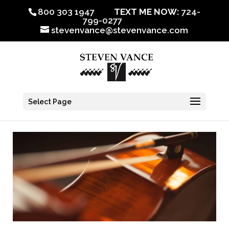
800 303 1947
TEXT ME NOW:
724-
799-0277
stevenvance@stevenvance.com
Select Page